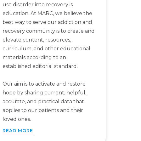
use disorder into recovery is
education. At MARC, we believe the
best way to serve our addiction and
recovery community is to create and
elevate content, resources,
curriculum, and other educational
materials according to an
established editorial standard.
Our aim is to activate and restore
hope by sharing current, helpful,
accurate, and practical data that
applies to our patients and their
loved ones.
READ MORE