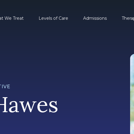
t We Treat
Levels of Care
Admissions
Thera
IVE
Hawes