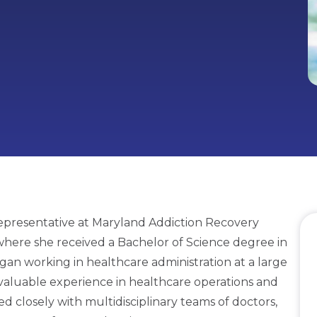
presentative at Maryland Addiction Recovery
where she received a Bachelor of Science degree in
an working in healthcare administration at a large
valuable experience in healthcare operations and
ed closely with multidisciplinary teams of doctors,