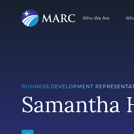
Who We Are
Wha
BUSINESS DEVELOPMENT REPRESENTAT
Samantha 