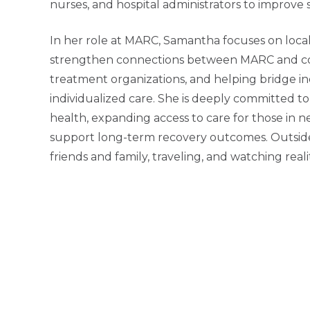
nurses, and hospital administrators to improve
In her role at MARC, Samantha focuses on local,
strengthen connections between MARC and comm
treatment organizations, and helping bridge in
individualized care. She is deeply committed 
health, expanding access to care for those in ne
support long-term recovery outcomes. Outside
friends and family, traveling, and watching real