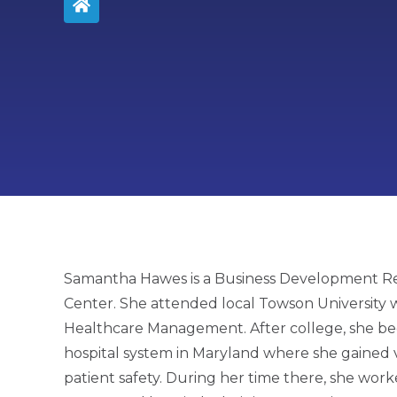
Samantha Hawes is a Business Development Re
Center. She attended local Towson University 
Healthcare Management. After college, she beg
hospital system in Maryland where she gained 
patient safety. During her time there, she work