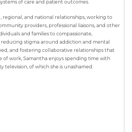
 systems of care and patient outcomes.
 regional, and national relationships, working to
unity providers, professional liaisons, and other
dividuals and families to compassionate,
to reducing stigma around addiction and mental
ed, and fostering collaborative relationships that
 of work, Samantha enjoys spending time with
ity television, of which she is unashamed.