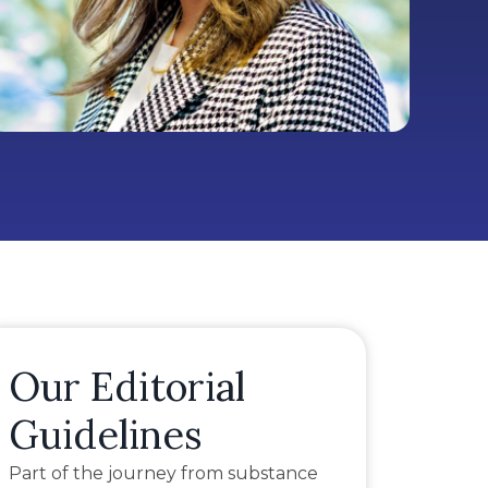
Our Editorial
Guidelines
Part of the journey from substance