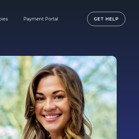
pies
Payment Portal
GET HELP