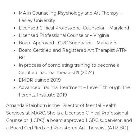
MA in Counseling Psychology and Art Therapy –
Lesley University
Licensed Clinical Professional Counselor – Maryland
Licensed Professional Counselor – Virginia
Board Approved LGPC Supervisor – Maryland
Board Certified and Registered Art Therapist ATR-
BC
In process of completing training to become a
Certified Trauma Therapist® (2024)
EMDR trained 2019
Advanced Trauma Treatment – Level 1 through The
Ferentz Institute 2019
Amanda Steinhorn is the Director of Mental Health
Services at MARC. She is a Licensed Clinical Professional
Counselor (LCPC), a board approved LGPC supervisor, and
a Board Certified and Registered Art Therapist (ATR-BC.)