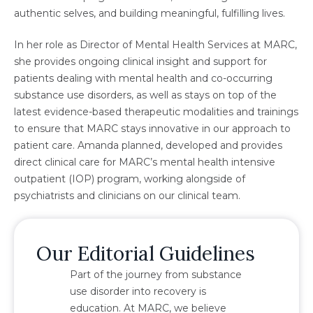
authentic selves, and building meaningful, fulfilling lives.
In her role as Director of Mental Health Services at MARC,
she provides ongoing clinical insight and support for
patients dealing with mental health and co-occurring
substance use disorders, as well as stays on top of the
latest evidence-based therapeutic modalities and trainings
to ensure that MARC stays innovative in our approach to
patient care. Amanda planned, developed and provides
direct clinical care for MARC’s mental health intensive
outpatient (IOP) program, working alongside of
psychiatrists and clinicians on our clinical team.
Our Editorial Guidelines
Part of the journey from substance
use disorder into recovery is
education. At MARC, we believe