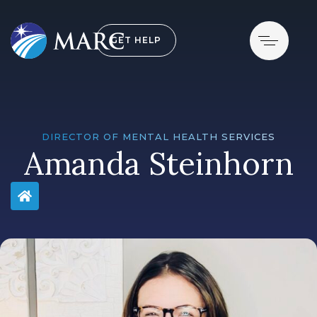
GET HELP
DIRECTOR OF MENTAL HEALTH SERVICES
Amanda Steinhorn