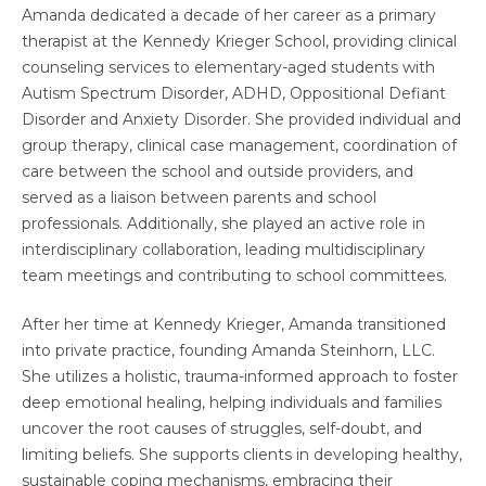
Amanda dedicated a decade of her career as a primary
therapist at the Kennedy Krieger School, providing clinical
counseling services to elementary-aged students with
Autism Spectrum Disorder, ADHD, Oppositional Defiant
Disorder and Anxiety Disorder. She provided individual and
group therapy, clinical case management, coordination of
care between the school and outside providers, and
served as a liaison between parents and school
professionals. Additionally, she played an active role in
interdisciplinary collaboration, leading multidisciplinary
team meetings and contributing to school committees.
After her time at Kennedy Krieger, Amanda transitioned
into private practice, founding Amanda Steinhorn, LLC.
She utilizes a holistic, trauma-informed approach to foster
deep emotional healing, helping individuals and families
uncover the root causes of struggles, self-doubt, and
limiting beliefs. She supports clients in developing healthy,
sustainable coping mechanisms, embracing their