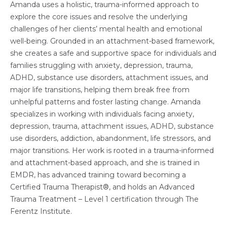
Amanda uses a holistic, trauma-informed approach to
explore the core issues and resolve the underlying
challenges of her clients’ mental health and emotional
well-being. Grounded in an attachment-based framework,
she creates a safe and supportive space for individuals and
families struggling with anxiety, depression, trauma,
ADHD, substance use disorders, attachment issues, and
major life transitions, helping them break free from
unhelpful patterns and foster lasting change. Amanda
specializes in working with individuals facing anxiety,
depression, trauma, attachment issues, ADHD, substance
use disorders, addiction, abandonment, life stressors, and
major transitions. Her work is rooted in a trauma-informed
and attachment-based approach, and she is trained in
EMDR, has advanced training toward becoming a
Certified Trauma Therapist®, and holds an Advanced
Trauma Treatment – Level 1 certification through The
Ferentz Institute.